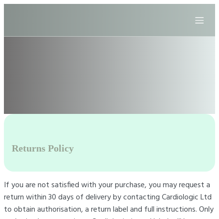
Returns Policy
If you are not satisfied with your purchase, you may request a
return within 30 days of delivery by contacting Cardiologic Ltd
to obtain authorisation, a return label and full instructions. Only