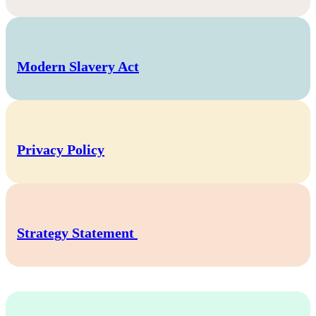
Modern Slavery Act
Privacy Policy
Strategy Statement