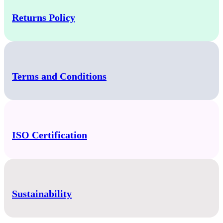
Returns Policy
Terms and Conditions
ISO Certification
Sustainability