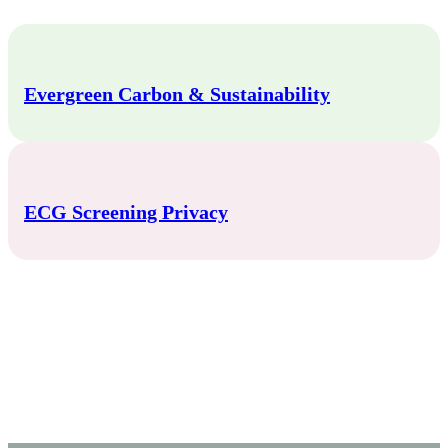
Evergreen Carbon & Sustainability
ECG Screening Privacy