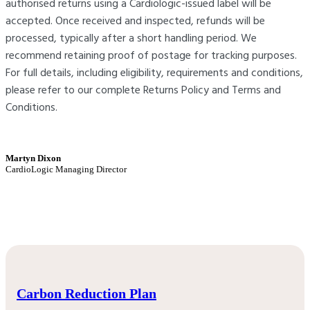
authorised returns using a Cardiologic-issued label will be
accepted. Once received and inspected, refunds will be
processed, typically after a short handling period. We
recommend retaining proof of postage for tracking purposes.
For full details, including eligibility, requirements and conditions,
please refer to our complete Returns Policy and Terms and
Conditions.
Martyn Dixon
CardioLogic Managing Director
Carbon Reduction Plan