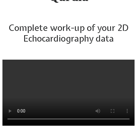
Complete work-up of your 2D
Echocardiography data