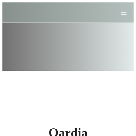
Qardia