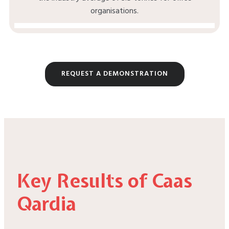
organisations.
REQUEST A DEMONSTRATION
Key Results of Caas
Qardia