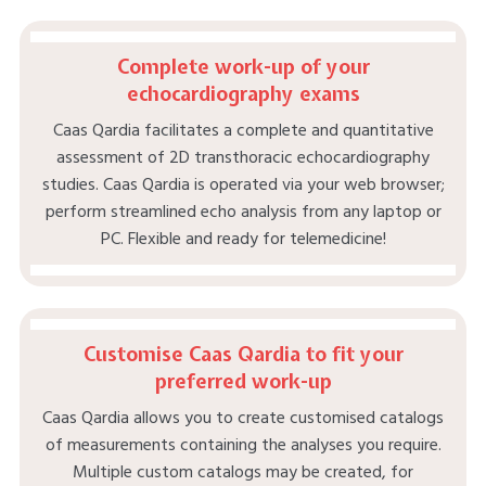
Complete work-up of your
echocardiography exams
Caas Qardia facilitates a complete and quantitative
assessment of 2D transthoracic echocardiography
studies. Caas Qardia is operated via your web browser;
perform streamlined echo analysis from any laptop or
PC. Flexible and ready for telemedicine!
Customise Caas Qardia to fit your
preferred work-up
Caas Qardia allows you to create customised catalogs
of measurements containing the analyses you require.
Multiple custom catalogs may be created, for