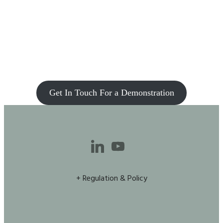
Get In Touch For a Demonstration
+ Regulation & Policy