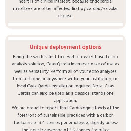
heart is of clinical interest, because endocardial
myofibres are often affected first by cardiac/valvular
disease.
Unique deployment options
Being the world’s first true web browser-based echo
analysis solution, Caas Qardia leverages ease of use as
well as versatility. Perform all of your echo analyses
from at home or anywhere within your institution, no
local Caas Qardia installation required. Note: Caas
Qardia can also be used as a classical standalone
application.​
We are proud to report that Cardiologic stands at the
forefront of sustainable practices with a carbon
footprint of 3.4 tonnes per employee, slightly below
the industry average of 3.5 tonnes for office