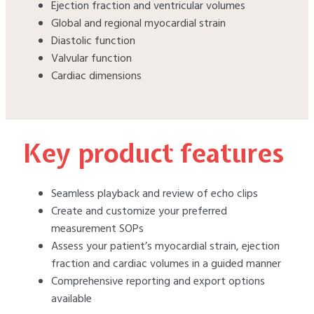
Ejection fraction and ventricular volumes
Global and regional myocardial strain
Diastolic function
Valvular function
Cardiac dimensions
Key product features
Seamless playback and review of echo clips
Create and customize your preferred
measurement SOPs
Assess your patient’s myocardial strain, ejection
fraction and cardiac volumes in a guided manner
Comprehensive reporting and export options
available