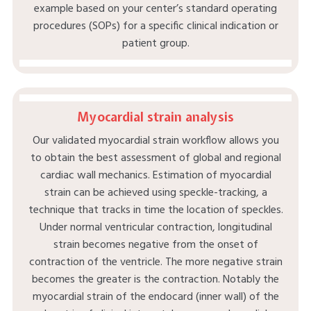
example based on your center’s standard operating
procedures (SOPs) for a specific clinical indication or
patient group.
Myocardial strain analysis
Our validated myocardial strain workflow allows you
to obtain the best assessment of global and regional
cardiac wall mechanics. Estimation of myocardial
strain can be achieved using speckle-tracking, a
technique that tracks in time the location of speckles.
Under normal ventricular contraction, longitudinal
strain becomes negative from the onset of
contraction of the ventricle. The more negative strain
becomes the greater is the contraction. Notably the
myocardial strain of the endocard (inner wall) of the