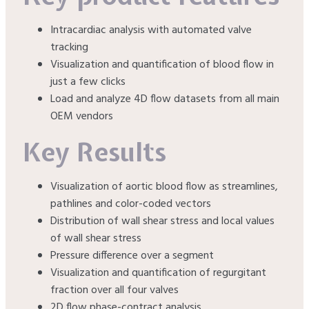
Intracardiac analysis with automated valve
tracking
Visualization and quantification of blood flow in
just a few clicks
Load and analyze 4D flow datasets from all main
OEM vendors
Key Results
Visualization of aortic blood flow as streamlines,
pathlines and color-coded vectors
Distribution of wall shear stress and local values
of wall shear stress
Pressure difference over a segment
Visualization and quantification of regurgitant
fraction over all four valves
2D flow phase-contract analysis