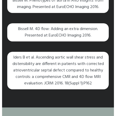
Bissell M. Phenotypes of aorta in AVD insights from
imaging. Presented at EuroECHO Imaging 2016.
Bissell M. 4D flow: Adding an extra dimension.
Presented at EuroECHO Imaging 2016.
lders B et al. Ascending aortic wall shear stress and
distensibility are different in patients with corrected
atrioventricular septal defect compared to healthy
controls: a comprehensive CMR and 4D flow MRI
evaluation. JCRM 2016. 18(Suppl 1):P162