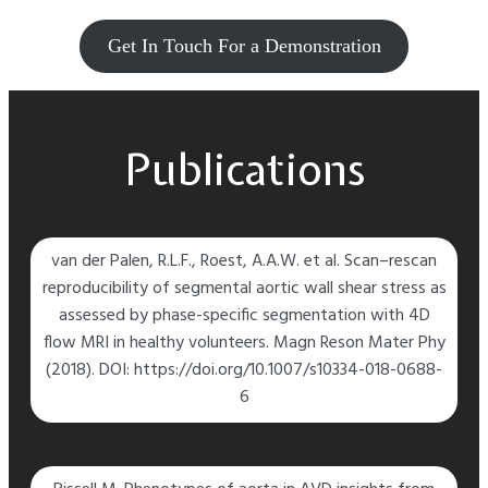
Get In Touch For a Demonstration
Publications
van der Palen, R.L.F., Roest, A.A.W. et al. Scan–rescan
reproducibility of segmental aortic wall shear stress as
assessed by phase-specific segmentation with 4D
flow MRI in healthy volunteers. Magn Reson Mater Phy
(2018). DOI: https://doi.org/10.1007/s10334-018-0688-
6