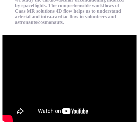
by spaceflights. The comprehensible workflows of
Caas MR solutions 4D flow helps us to understand
arterial and intra-cardiac flow in volunteers and
astronauts/cosmonauts.