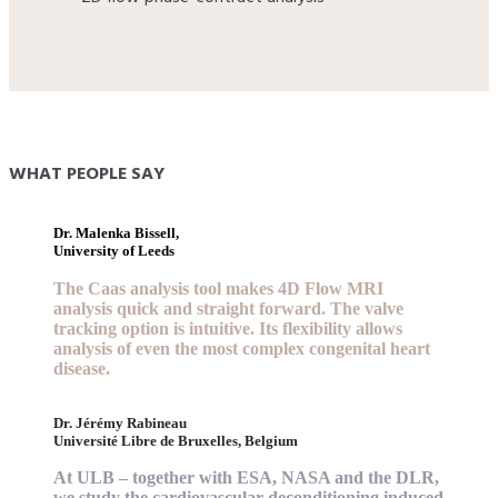
WHAT PEOPLE SAY
Dr. Malenka Bissell,
University of Leeds
The Caas analysis tool makes 4D Flow MRI
analysis quick and straight forward. The valve
tracking option is intuitive. Its flexibility allows
analysis of even the most complex congenital heart
disease.
Dr. Jérémy Rabineau
Université Libre de Bruxelles, Belgium
At ULB – together with ESA, NASA and the DLR,
we study the cardiovascular deconditioning induced