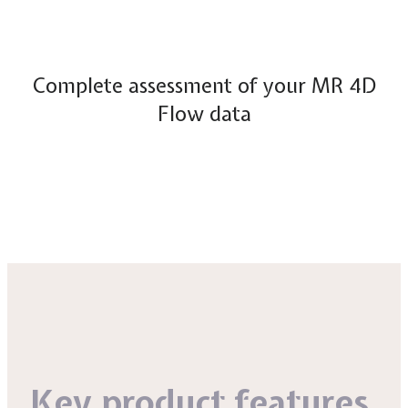
Complete assessment of your MR 4D
Flow data
Key product features