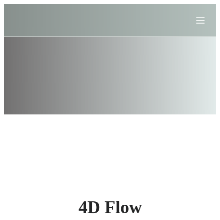
4D Flow